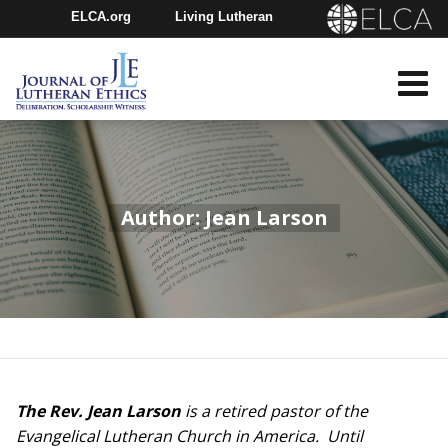
ELCA.org
Living Lutheran
Churchwide Assembly
Youth Gathering
ELCA Directory
Author: Jean Larson
The Rev. Jean Larson
is a retired pastor of the
Evangelical Lutheran Church in America. Until