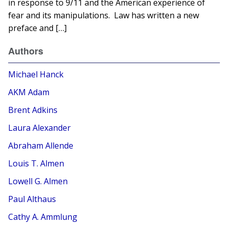
in response to 9/11 and the American experience of
fear and its manipulations. Law has written a new
preface and […]
Authors
Michael Hanck
AKM Adam
Brent Adkins
Laura Alexander
Abraham Allende
Louis T. Almen
Lowell G. Almen
Paul Althaus
Cathy A. Ammlung