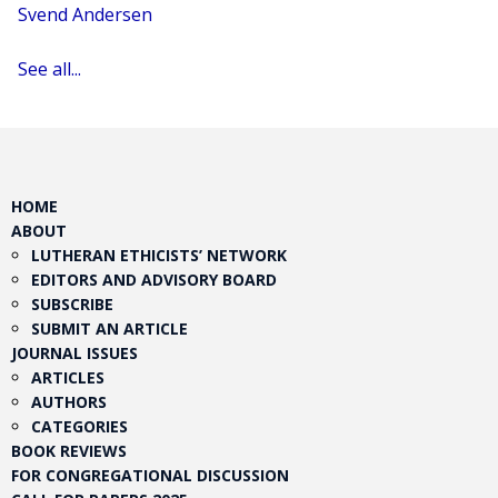
Svend Andersen
See all...
HOME
ABOUT
LUTHERAN ETHICISTS’ NETWORK
EDITORS AND ADVISORY BOARD
SUBSCRIBE
SUBMIT AN ARTICLE
JOURNAL ISSUES
ARTICLES
AUTHORS
CATEGORIES
BOOK REVIEWS
FOR CONGREGATIONAL DISCUSSION