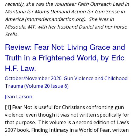
recently, she was the volunteer Faith Outreach Lead in
Montana for Moms Demand Action for Gun Sense in
America (momsdemandaction.org). She lives in
Missoula, MT, with her husband Daniel and her horse
Stella.
Review: Fear Not: Living Grace and
Truth in a Frightened World, by Eric
H.F. Law.
October/November 2020: Gun Violence and Childhood
Trauma (Volume 20 Issue 6)
Jean Larson
[1] Fear Not is useful for Christians confronting gun
violence, even though it was not written specifically for
that purpose. This volume is a second edition of Law’s
2007 book, Finding Intimacy in a World of Fear, written