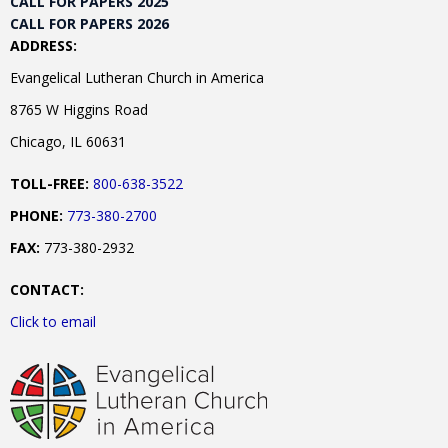
CALL FOR PAPERS 2025
CALL FOR PAPERS 2026
ADDRESS:
Evangelical Lutheran Church in America
8765 W Higgins Road
Chicago, IL 60631
TOLL-FREE:
800-638-3522
PHONE:
773-380-2700
FAX:
773-380-2932
CONTACT:
Click to email