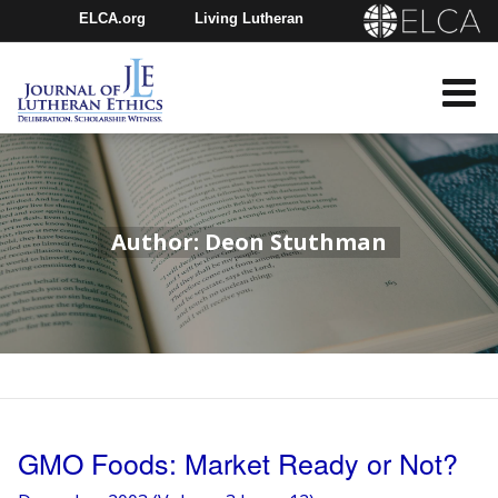
ELCA.org
Living Lutheran
Churchwide Assembly
Youth Gathering
ELCA Directory
Author: Deon Stuthman
GMO Foods: Market Ready or Not?