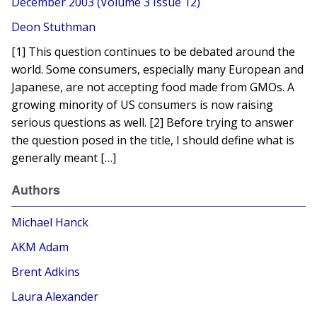
December 2003 (Volume 3 Issue 12)
Deon Stuthman
[1] This question continues to be debated around the
world. Some consumers, especially many European and
Japanese, are not accepting food made from GMOs. A
growing minority of US consumers is now raising
serious questions as well. [2] Before trying to answer
the question posed in the title, I should define what is
generally meant […]
Authors
Michael Hanck
AKM Adam
Brent Adkins
Laura Alexander