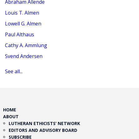
Abraham Allende
Louis T. Almen
Lowell G. Almen
Paul Althaus
Cathy A. Ammlung
Svend Andersen
See all...
HOME
ABOUT
LUTHERAN ETHICISTS’ NETWORK
EDITORS AND ADVISORY BOARD
SUBSCRIBE