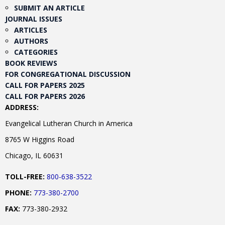
SUBMIT AN ARTICLE
JOURNAL ISSUES
ARTICLES
AUTHORS
CATEGORIES
BOOK REVIEWS
FOR CONGREGATIONAL DISCUSSION
CALL FOR PAPERS 2025
CALL FOR PAPERS 2026
ADDRESS:
Evangelical Lutheran Church in America
8765 W Higgins Road
Chicago, IL 60631
TOLL-FREE:
800-638-3522
PHONE:
773-380-2700
FAX:
773-380-2932