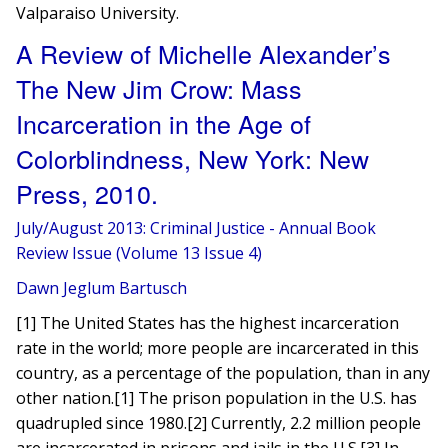
Valparaiso University.
A Review of Michelle Alexander’s
The New Jim Crow: Mass
Incarceration in the Age of
Colorblindness, New York: New
Press, 2010.
July/August 2013: Criminal Justice - Annual Book
Review Issue (Volume 13 Issue 4)
Dawn Jeglum Bartusch
​[1] The United States has the highest incarceration
rate in the world; more people are incarcerated in this
country, as a percentage of the population, than in any
other nation.[1] The prison population in the U.S. has
quadrupled since 1980.[2] Currently, 2.2 million people