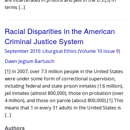
are incarcerated in prisons and jails in the U.S.[3] In
terms […]
Racial Disparities in the American
Criminal Justice System
September 2010: Liturgical Ethics (Volume 10 Issue 9)
Dawn Jeglum Bartusch
[1] In 2007, over 7.3 million people in the United States
were under some form of correctional supervision,
including federal and state prison inmates (1.6 million),
jail inmates (almost 800,000), those on probation (over
4 million), and those on parole (about 800,000).[1] This
means that 1 in every 31 adults in the United States is
[…]
Authors