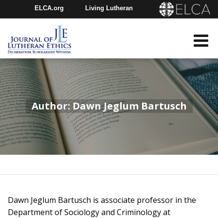
ELCA.org
Living Lutheran
Churchwide Assembly
Youth Gathering
ELCA Directory
Author: Dawn Jeglum Bartusch
Dawn Jeglum Bartusch is associate professor in the
Department of Sociology and Criminology at