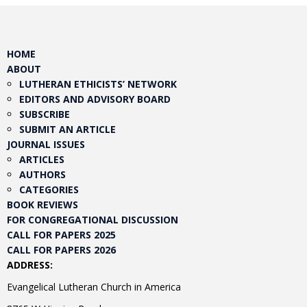
HOME
ABOUT
LUTHERAN ETHICISTS’ NETWORK
EDITORS AND ADVISORY BOARD
SUBSCRIBE
SUBMIT AN ARTICLE
JOURNAL ISSUES
ARTICLES
AUTHORS
CATEGORIES
BOOK REVIEWS
FOR CONGREGATIONAL DISCUSSION
CALL FOR PAPERS 2025
CALL FOR PAPERS 2026
ADDRESS:
Evangelical Lutheran Church in America