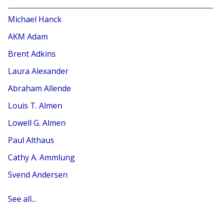
Michael Hanck
AKM Adam
Brent Adkins
Laura Alexander
Abraham Allende
Louis T. Almen
Lowell G. Almen
Paul Althaus
Cathy A. Ammlung
Svend Andersen
See all...