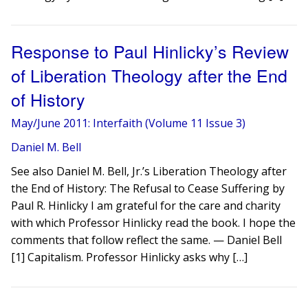
Response to Paul Hinlicky’s Review
of Liberation Theology after the End
of History
May/June 2011: Interfaith (Volume 11 Issue 3)
Daniel M. Bell
See also Daniel M. Bell, Jr.’s Liberation Theology after
the End of History: The Refusal to Cease Suffering by
Paul R. Hinlicky I am grateful for the care and charity
with which Professor Hinlicky read the book. I hope the
comments that follow reflect the same. — Daniel Bell
[1] Capitalism. Professor Hinlicky asks why […]