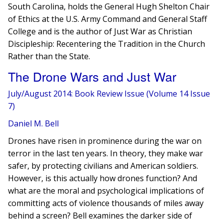
South Carolina, holds the General Hugh Shelton Chair
of Ethics at the U.S. Army Command and General Staff
College and is the author of Just War as Christian
Discipleship: Recentering the Tradition in the Church
Rather than the State.
The Drone Wars and Just War
July/August 2014: Book Review Issue (Volume 14 Issue
7)
Daniel M. Bell
Drones have risen in prominence during the war on
terror in the last ten years. In theory, they make war
safer, by protecting civilians and American soldiers.
However, ​is this actually how drones function? And
what are the moral and psychological implications of
committing acts of violence thousands of miles away
behind a screen? Bell examines the darker side of