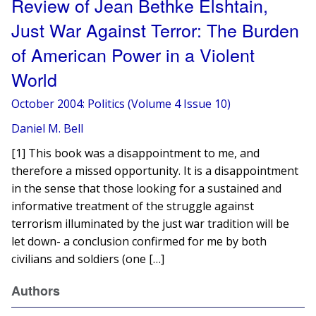
Review of Jean Bethke Elshtain,
Just War Against Terror: The Burden
of American Power in a Violent
World
October 2004: Politics (Volume 4 Issue 10)
Daniel M. Bell
[1] This book was a disappointment to me, and
therefore a missed opportunity. It is a disappointment
in the sense that those looking for a sustained and
informative treatment of the struggle against
terrorism illuminated by the just war tradition will be
let down- a conclusion confirmed for me by both
civilians and soldiers (one […]
Authors