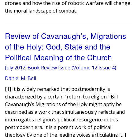
drones and how the rise of robotic warfare will change
the moral landscape of combat.
Review of Cavanaugh’s, Migrations
of the Holy: God, State and the
Political Meaning of the Church
July 2012: Book Review Issue (Volume 12 Issue 4)
Daniel M. Bell
[1] It is widely remarked that postmodernity is
characterized by a certain “return to religion.” Bill
Cavanaugh’s Migrations of the Holy might aptly be
described as a work that simultaneously reflects and
interrogates religion’s political resurgence in this
postmodern era. It is a potent work of political
theology by one of the leading voices articulating […]