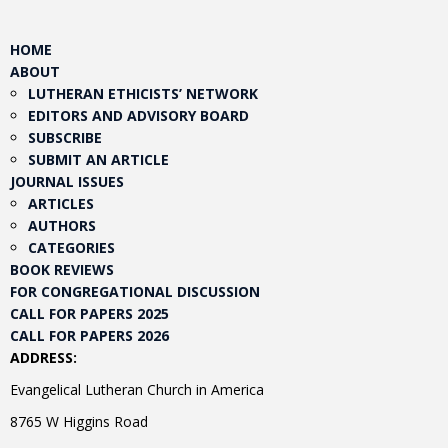
HOME
ABOUT
LUTHERAN ETHICISTS’ NETWORK
EDITORS AND ADVISORY BOARD
SUBSCRIBE
SUBMIT AN ARTICLE
JOURNAL ISSUES
ARTICLES
AUTHORS
CATEGORIES
BOOK REVIEWS
FOR CONGREGATIONAL DISCUSSION
CALL FOR PAPERS 2025
CALL FOR PAPERS 2026
ADDRESS:
Evangelical Lutheran Church in America
8765 W Higgins Road