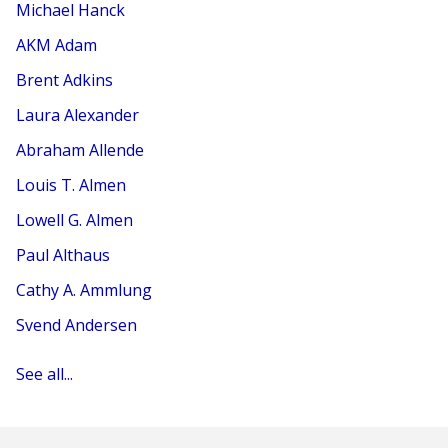
Michael Hanck
AKM Adam
Brent Adkins
Laura Alexander
Abraham Allende
Louis T. Almen
Lowell G. Almen
Paul Althaus
Cathy A. Ammlung
Svend Andersen
See all...