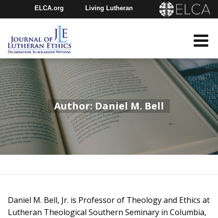
ELCA.org
Living Lutheran
Churchwide Assembly
Youth Gathering
ELCA Directory
Author: Daniel M. Bell
Daniel M. Bell, Jr. is Professor of Theology and Ethics at
Lutheran Theological Southern Seminary in Columbia,