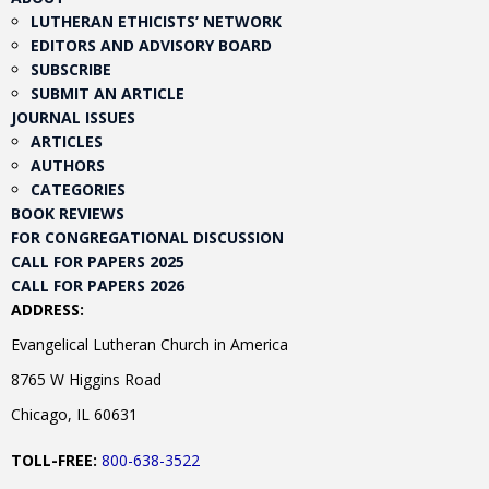
LUTHERAN ETHICISTS’ NETWORK
EDITORS AND ADVISORY BOARD
SUBSCRIBE
SUBMIT AN ARTICLE
JOURNAL ISSUES
ARTICLES
AUTHORS
CATEGORIES
BOOK REVIEWS
FOR CONGREGATIONAL DISCUSSION
CALL FOR PAPERS 2025
CALL FOR PAPERS 2026
ADDRESS:
Evangelical Lutheran Church in America
8765 W Higgins Road
Chicago, IL 60631
TOLL-FREE:
800-638-3522