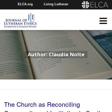
ELCA.org
Living Lutheran
Churchwide Assembly
Youth Gathering
ELCA Directory
Author: Claudia Nolte
The Church as Reconciling