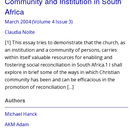
Community and Institution in South
Africa
March 2004 (Volume 4 Issue 3)
Claudia Nolte
[1] This essay tries to demonstrate that the church, as
an institution and a community of persons, carries
within itself valuable resources for enabling and
fostering social reconciliation in South Africa.1 I shall
explore in brief some of the ways in which Christian
community has been and can be efficacious in the
promotion of reconciliation […]
Authors
Michael Hanck
AKM Adam