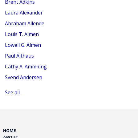
Brent Adkins
Laura Alexander
Abraham Allende
Louis T. Almen
Lowell G. Almen
Paul Althaus
Cathy A. Ammlung
Svend Andersen
See all...
HOME
ABOUT