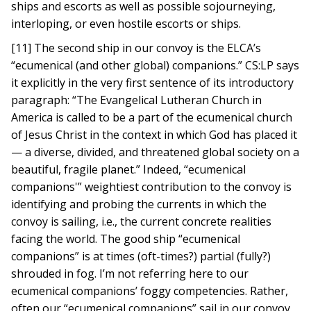
ships and escorts as well as possible sojourneying,
interloping, or even hostile escorts or ships.
[11] The second ship in our convoy is the ELCA’s
“ecumenical (and other global) companions.” CS:LP says
it explicitly in the very first sentence of its introductory
paragraph: “The Evangelical Lutheran Church in
America is called to be a part of the ecumenical church
of Jesus Christ in the context in which God has placed it
— a diverse, divided, and threatened global society on a
beautiful, fragile planet.” Indeed, “ecumenical
companions'” weightiest contribution to the convoy is
identifying and probing the currents in which the
convoy is sailing, i.e., the current concrete realities
facing the world. The good ship “ecumenical
companions” is at times (oft-times?) partial (fully?)
shrouded in fog. I’m not referring here to our
ecumenical companions’ foggy competencies. Rather,
often our “ecumenical companions” sail in our convoy