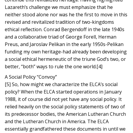
Lazareth’s challenge we must emphasize that he
neither stood alone nor was he the first to move in this
revised and revitalized tradition of two-kingdoms
ethical reflection. Conrad Bergendoff in the late 1940s
and a collaborative triad of George Forell, Herman
Preus, and Jaroslav Pelikan in the early 1950s-Pelikan
funding my own heritage-had already been developing
a social ethical hermeneutic of the triune God’s two, or
better, “both” ways to rule the one world.[4]
A Social Policy “Convoy”
[5] So, how might we characterize the ELCA’s social
policy? When the ELCA started operations in January
1988, it of course did not yet have any social policy. It
relied heavily on the social policy statements of two of
its predecessor bodies, the American Lutheran Church
and the Lutheran Church in America. The ELCA
essentially grandfathered these documents in until we