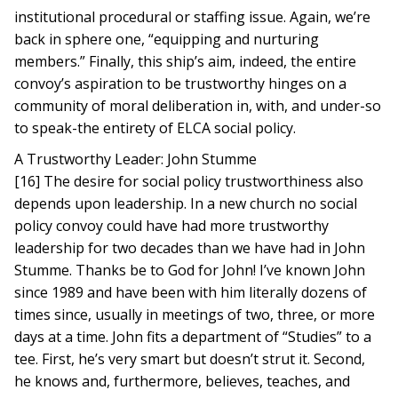
institutional procedural or staffing issue. Again, we’re
back in sphere one, “equipping and nurturing
members.” Finally, this ship’s aim, indeed, the entire
convoy’s aspiration to be trustworthy hinges on a
community of moral deliberation in, with, and under-so
to speak-the entirety of ELCA social policy.
A Trustworthy Leader: John Stumme
[16] The desire for social policy trustworthiness also
depends upon leadership. In a new church no social
policy convoy could have had more trustworthy
leadership for two decades than we have had in John
Stumme. Thanks be to God for John! I’ve known John
since 1989 and have been with him literally dozens of
times since, usually in meetings of two, three, or more
days at a time. John fits a department of “Studies” to a
tee. First, he’s very smart but doesn’t strut it. Second,
he knows and, furthermore, believes, teaches, and