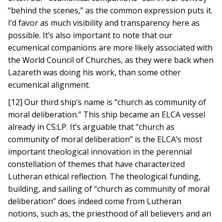
“behind the scenes,” as the common expression puts it.
I’d favor as much visibility and transparency here as
possible. It’s also important to note that our
ecumenical companions are more likely associated with
the World Council of Churches, as they were back when
Lazareth was doing his work, than some other
ecumenical alignment.
[12] Our third ship’s name is “church as community of
moral deliberation.” This ship became an ELCA vessel
already in CS:LP. It’s arguable that “church as
community of moral deliberation” is the ELCA’s most
important theological innovation in the perennial
constellation of themes that have characterized
Lutheran ethical reflection. The theological funding,
building, and sailing of “church as community of moral
deliberation” does indeed come from Lutheran
notions, such as, the priesthood of all believers and an