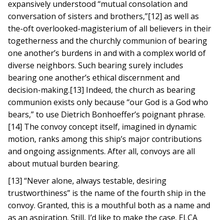
expansively understood “mutual consolation and
conversation of sisters and brothers,”[12] as well as
the-oft overlooked-magisterium of all believers in their
togetherness and the churchly communion of bearing
one another’s burdens in and with a complex world of
diverse neighbors. Such bearing surely includes
bearing one another’s ethical discernment and
decision-making.[13] Indeed, the church as bearing
communion exists only because “our God is a God who
bears,” to use Dietrich Bonhoeffer’s poignant phrase.
[14] The convoy concept itself, imagined in dynamic
motion, ranks among this ship’s major contributions
and ongoing assignments. After all, convoys are all
about mutual burden bearing.
[13] “Never alone, always testable, desiring
trustworthiness” is the name of the fourth ship in the
convoy. Granted, this is a mouthful both as a name and
as an aspiration. Still, I’d like to make the case. ELCA