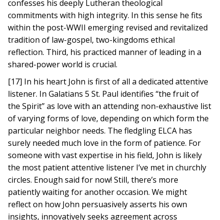
confesses his deeply Lutheran theological
commitments with high integrity. In this sense he fits
within the post-WWII emerging revised and revitalized
tradition of law-gospel, two-kingdoms ethical
reflection. Third, his practiced manner of leading in a
shared-power world is crucial.
[17] In his heart John is first of all a dedicated attentive
listener. In Galatians 5 St. Paul identifies “the fruit of
the Spirit” as love with an attending non-exhaustive list
of varying forms of love, depending on which form the
particular neighbor needs. The fledgling ELCA has
surely needed much love in the form of patience. For
someone with vast expertise in his field, John is likely
the most patient attentive listener I’ve met in churchly
circles. Enough said for now! Still, there’s more
patiently waiting for another occasion. We might
reflect on how John persuasively asserts his own
insights, innovatively seeks agreement across