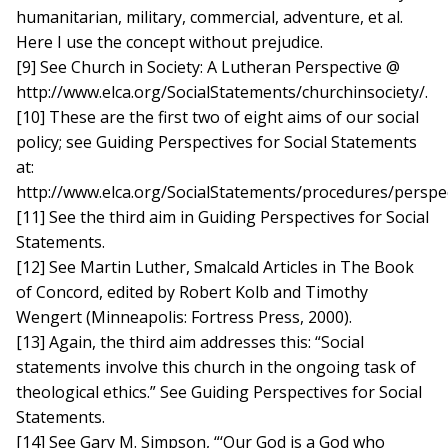
humanitarian, military, commercial, adventure, et al.
Here I use the concept without prejudice.
[9] See Church in Society: A Lutheran Perspective @
http://www.elca.org/SocialStatements/churchinsociety/.
[10] These are the first two of eight aims of our social
policy; see Guiding Perspectives for Social Statements
at:
http://www.elca.org/SocialStatements/procedures/perspec
[11] See the third aim in Guiding Perspectives for Social
Statements.
[12] See Martin Luther, Smalcald Articles in The Book
of Concord, edited by Robert Kolb and Timothy
Wengert (Minneapolis: Fortress Press, 2000).
[13] Again, the third aim addresses this: “Social
statements involve this church in the ongoing task of
theological ethics.” See Guiding Perspectives for Social
Statements.
[14] See Gary M. Simpson, “‘Our God is a God who