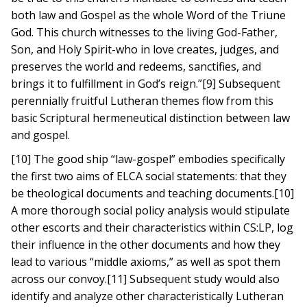
both law and Gospel as the whole Word of the Triune
God. This church witnesses to the living God-Father,
Son, and Holy Spirit-who in love creates, judges, and
preserves the world and redeems, sanctifies, and
brings it to fulfillment in God’s reign.”[9] Subsequent
perennially fruitful Lutheran themes flow from this
basic Scriptural hermeneutical distinction between law
and gospel.
[10] The good ship “law-gospel” embodies specifically
the first two aims of ELCA social statements: that they
be theological documents and teaching documents.[10]
A more thorough social policy analysis would stipulate
other escorts and their characteristics within CS:LP, log
their influence in the other documents and how they
lead to various “middle axioms,” as well as spot them
across our convoy.[11] Subsequent study would also
identify and analyze other characteristically Lutheran