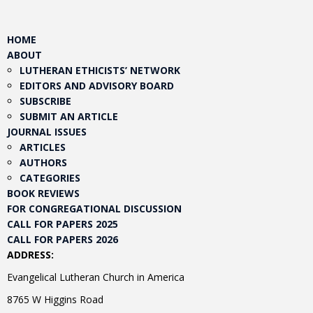
HOME
ABOUT
LUTHERAN ETHICISTS’ NETWORK
EDITORS AND ADVISORY BOARD
SUBSCRIBE
SUBMIT AN ARTICLE
JOURNAL ISSUES
ARTICLES
AUTHORS
CATEGORIES
BOOK REVIEWS
FOR CONGREGATIONAL DISCUSSION
CALL FOR PAPERS 2025
CALL FOR PAPERS 2026
ADDRESS:
Evangelical Lutheran Church in America
8765 W Higgins Road