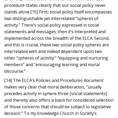
procedure states clearly that our social policy never
stands alone.[15] First, social policy itself encompasses
two distinguishable yet interrelated “spheres of
activity.” There’s social policy expressed in social
statements and messages; then it’s interpreted and
implemented across the breadth of the ELCA. Second,
and this is crucial, these two social policy spheres are
interrelated with and indeed dependent upon two
other “spheres of activity:” “equipping and nurturing
members” and “encouraging learning and moral
discourse.”
[14] The ELCA’s Policies and Procedures document
makes very clear that moral deliberation, “usually
precedes activity in sphere three [social statements]
and thereby also offers a basis for considered selection
of those concerns that should be subject to legislative
decision.” To my knowledge Church in Society’s