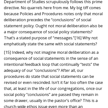
Department of Studies scrupulously follows this prime
directive. No quarrels here from me. My big tiff comes
because Policies and Procedures notes only that moral
deliberation precedes the “conclusions” of social
statement policy. Ought not moral deliberation also be
a major consequence of social policy statements?
That’s a stated purpose of “messages.”[16] Why not
emphatically state the same with social statements?
[15] Indeed, why not imagine moral deliberation as a
consequence of social statements in the sense of an
intentional feedback loop that continually “tests” the
adequacy of our “conclusions”? After all, our
procedures do state that social statements can be
revised or even rescinded. Isn’t it far too often the case
that, at least in the life of our congregations, once our
social policy “conclusions” are passed they remain in
some drawer, usually in the pastor’s office? This is a
church-wide ethos issue even more than an