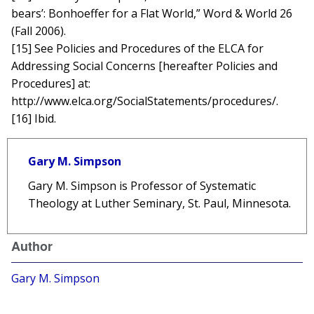
bears’: Bonhoeffer for a Flat World,” Word & World 26
(Fall 2006).
[15] See Policies and Procedures of the ELCA for
Addressing Social Concerns [hereafter Policies and
Procedures] at:
http://www.elca.org/SocialStatements/procedures/.
[16] Ibid.
Gary M. Simpson
Gary M. Simpson is Professor of Systematic
Theology at Luther Seminary, St. Paul, Minnesota.
Author
Gary M. Simpson