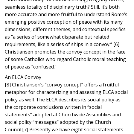
seamless totality of disciplinary truth? Still, it’s both
more accurate and more fruitful to understand Rome’s
emerging positive conception of peace with its many
dimensions, different themes, and contextual specifics
as “a series of somewhat disparate but related
requirements, like a series of ships in a convoy.” [6]
Christiansen promotes the convoy concept in the face
of some Catholics who regard Catholic moral teaching
of peace as “confused.”
An ELCA Convoy
[8] Christiansen’s “convoy concept” offers a fruitful
metaphor for characterizing and assessing ELCA social
policy as well. The ELCA describes its social policy as
the corporate conclusions written in “social
statements” adopted at Churchwide Assemblies and
social policy “messages” adopted by the Church
Council.[7] Presently we have eight social statements