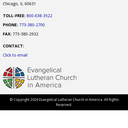
Chicago, IL 60631
TOLL-FREE:
800-638-3522
PHONE:
773-380-2700
FAX:
773-380-2932
CONTACT:
Click to email
© Copyright 2026 Evangelical Lutheran Church in America. All Rights
Reserved.