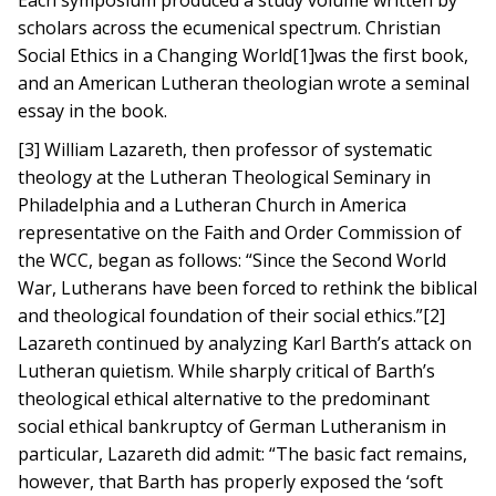
Each symposium produced a study volume written by
scholars across the ecumenical spectrum. Christian
Social Ethics in a Changing World[1]was the first book,
and an American Lutheran theologian wrote a seminal
essay in the book.
[3] William Lazareth, then professor of systematic
theology at the Lutheran Theological Seminary in
Philadelphia and a Lutheran Church in America
representative on the Faith and Order Commission of
the WCC, began as follows: “Since the Second World
War, Lutherans have been forced to rethink the biblical
and theological foundation of their social ethics.”[2]
Lazareth continued by analyzing Karl Barth’s attack on
Lutheran quietism. While sharply critical of Barth’s
theological ethical alternative to the predominant
social ethical bankruptcy of German Lutheranism in
particular, Lazareth did admit: “The basic fact remains,
however, that Barth has properly exposed the ‘soft