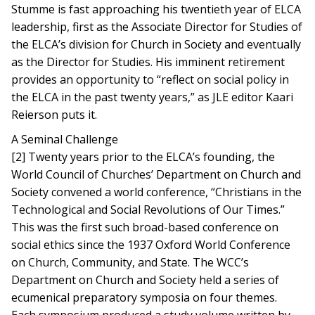
Stumme is fast approaching his twentieth year of ELCA
leadership, first as the Associate Director for Studies of
the ELCA’s division for Church in Society and eventually
as the Director for Studies. His imminent retirement
provides an opportunity to “reflect on social policy in
the ELCA in the past twenty years,” as JLE editor Kaari
Reierson puts it.
A Seminal Challenge
[2] Twenty years prior to the ELCA’s founding, the
World Council of Churches’ Department on Church and
Society convened a world conference, “Christians in the
Technological and Social Revolutions of Our Times.”
This was the first such broad-based conference on
social ethics since the 1937 Oxford World Conference
on Church, Community, and State. The WCC’s
Department on Church and Society held a series of
ecumenical preparatory symposia on four themes.