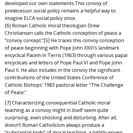
developed our own statements.This convoy of
predecessor social policy remains a helpful way to
imagine ELCA social policy since.
[6] Roman Catholic moral theologian Drew
Christiansen calls the Catholic conception of peace a
“convoy concept.”[5] He traces this convoy conception
of peace beginning with Pope John XXIII’s landmark
encyclical Pacem in Terris (1963) through various papal
encyclicals and letters of Pope Paul VI and Pope John
Paul II. He also includes in the convoy the significant
contributions of the United States Conference of
Catholic Bishops’ 1983 pastoral letter “The Challenge
of Peace.”
[7] Characterizing consequential Catholic moral
teaching as a convoy might in itself seem quite
surprising, even shocking and disturbing. After all,
doesn’t Roman Catholicism always produce a
“substantial body” of moral teaching, a tightly woven,