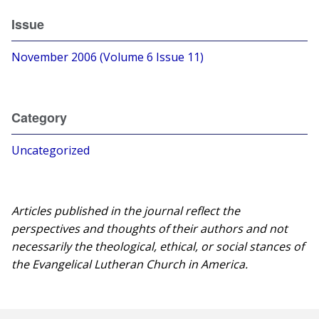
Issue
November 2006 (Volume 6 Issue 11)
Category
Uncategorized
Articles published in the journal reflect the
perspectives and thoughts of their authors and not
necessarily the theological, ethical, or social stances of
the Evangelical Lutheran Church in America.​