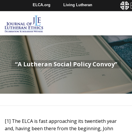
ELCA.org
Living Lutheran
Churchwide Assembly
Youth Gathering
ELCA Directory
“A Lutheran Social Policy Convoy”
[1] The ELCA is fast approaching its twentieth year
and, having been there from the beginning, John