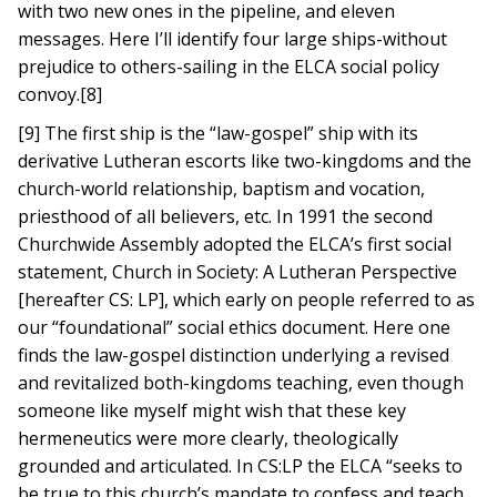
with two new ones in the pipeline, and eleven
messages. Here I’ll identify four large ships-without
prejudice to others-sailing in the ELCA social policy
convoy.[8]
[9] The first ship is the “law-gospel” ship with its
derivative Lutheran escorts like two-kingdoms and the
church-world relationship, baptism and vocation,
priesthood of all believers, etc. In 1991 the second
Churchwide Assembly adopted the ELCA’s first social
statement, Church in Society: A Lutheran Perspective
[hereafter CS: LP], which early on people referred to as
our “foundational” social ethics document. Here one
finds the law-gospel distinction underlying a revised
and revitalized both-kingdoms teaching, even though
someone like myself might wish that these key
hermeneutics were more clearly, theologically
grounded and articulated. In CS:LP the ELCA “seeks to
be true to this church’s mandate to confess and teach