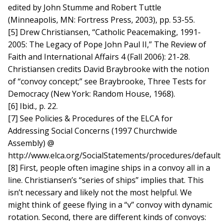
edited by John Stumme and Robert Tuttle
(Minneapolis, MN: Fortress Press, 2003), pp. 53-55.
[5] Drew Christiansen, “Catholic Peacemaking, 1991-
2005: The Legacy of Pope John Paul II,” The Review of
Faith and International Affairs 4 (Fall 2006): 21-28.
Christiansen credits David Braybrooke with the notion
of “convoy concept;” see Braybrooke, Three Tests for
Democracy (New York: Random House, 1968).
[6] Ibid., p. 22.
[7] See Policies & Procedures of the ELCA for
Addressing Social Concerns (1997 Churchwide
Assembly) @
http://www.elca.org/SocialStatements/procedures/default
[8] First, people often imagine ships in a convoy all in a
line. Christiansen’s “series of ships” implies that. This
isn’t necessary and likely not the most helpful. We
might think of geese flying in a “v” convoy with dynamic
rotation. Second, there are different kinds of convoys: