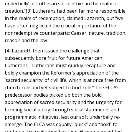
underbelly’ of Lutheran social ethics in the realm of
creation.”[3] Lutherans had been far more responsible
in the realm of redemption, claimed Lazareth, but “we
have often neglected the crucial importance of the
nonredemptive counterparts: Caesar, nature, tradition,
reason and the law.”
[4] Lazareth then issued the challenge that
subsequently bore fruit for future American
Lutherans: “Lutherans must quickly recapture and
boldly champion the Reformer’s appreciation of the
‘sacred secularity’ of civil life, which is at once free from
church-rule and yet subject to God-rule.” The ELCA’s
predecessor bodies picked up both the bold
appreciation of sacred secularity and the urgency for
forming social policy through social statements and
programmatic initiatives, lest our soft underbelly re-
emerge. The ELCA was equally “quick” and “bold” to
continue this revitalized heritage. Having highlighted