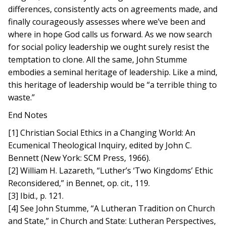
differences, consistently acts on agreements made, and
finally courageously assesses where we’ve been and
where in hope God calls us forward. As we now search
for social policy leadership we ought surely resist the
temptation to clone. All the same, John Stumme
embodies a seminal heritage of leadership. Like a mind,
this heritage of leadership would be “a terrible thing to
waste.”
End Notes
[1] Christian Social Ethics in a Changing World: An
Ecumenical Theological Inquiry, edited by John C.
Bennett (New York: SCM Press, 1966).
[2] William H. Lazareth, “Luther’s ‘Two Kingdoms’ Ethic
Reconsidered,” in Bennet, op. cit., 119.
[3] Ibid., p. 121.
[4] See John Stumme, “A Lutheran Tradition on Church
and State,” in Church and State: Lutheran Perspectives,