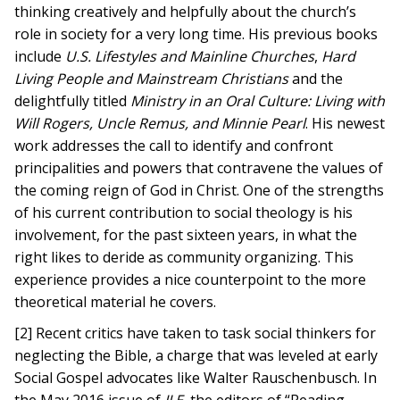
thinking creatively and helpfully about the church’s
role in society for a very long time. His previous books
include
U.S. Lifestyles and Mainline Churches
,
Hard
Living People and Mainstream Christians
and the
delightfully titled
Ministry in an Oral Culture: Living with
Will Rogers, Uncle Remus, and Minnie Pearl
. His newest
work addresses the call to identify and confront
principalities and powers that contravene the values of
the coming reign of God in Christ. One of the strengths
of his current contribution to social theology is his
involvement, for the past sixteen years, in what the
right likes to deride as community organizing. This
experience provides a nice counterpoint to the more
theoretical material he covers.
[2] Recent critics have taken to task social thinkers for
neglecting the Bible, a charge that was leveled at early
Social Gospel advocates like Walter Rauschenbusch. In