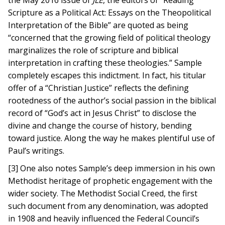
the May 2016 issue of
JLE
, the editors of “Reading
Scripture as a Political Act: Essays on the Theopolitical
Interpretation of the Bible” are quoted as being
“concerned that the growing field of political theology
marginalizes the role of scripture and biblical
interpretation in crafting these theologies.” Sample
completely escapes this indictment. In fact, his titular
offer of a “Christian Justice” reflects the defining
rootedness of the author’s social passion in the biblical
record of “God’s act in Jesus Christ” to disclose the
divine and change the course of history, bending
toward justice. Along the way he makes plentiful use of
Paul’s writings.
[3] One also notes Sample’s deep immersion in his own
Methodist heritage of prophetic engagement with the
wider society. The Methodist Social Creed, the first
such document from any denomination, was adopted
in 1908 and heavily influenced the Federal Council’s