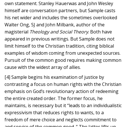
own statement. Stanley Hauerwas and John Wesley
himself are conversation partners, but Sample casts
his net wider and includes the sometimes overlooked
Walter Ong, SJ and John Milbank, author of the
magisterial
Theology and Social Theory
. Both have
appeared in previous writings. But Sample does not
limit himself to the Christian tradition, citing biblical
examples of wisdom coming from unexpected sources.
Pursuit of the common good requires making common
cause with the widest array of allies.
[4] Sample begins his examination of justice by
contrasting a focus on human rights with the Christian
emphasis on God’s revolutionary action of redeeming
the entire created order. The former focus, he
maintains, is necessary but it “leads to an individualistic
expressivism that reduces rights to wants, to a
freedom of mere choice and neglects commitment to
and service of the common good. ” The latter lifts up