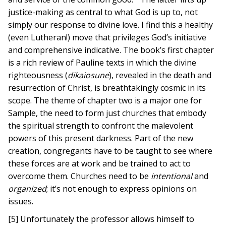
justice-making as central to what God is up to, not
simply our response to divine love. I find this a healthy
(even Lutheran!) move that privileges God’s initiative
and comprehensive indicative. The book’s first chapter
is a rich review of Pauline texts in which the divine
righteousness (
dikaiosune
), revealed in the death and
resurrection of Christ, is breathtakingly cosmic in its
scope. The theme of chapter two is a major one for
Sample, the need to form just churches that embody
the spiritual strength to confront the malevolent
powers of this present darkness. Part of the new
creation, congregants have to be taught to see where
these forces are at work and be trained to act to
overcome them. Churches need to be
intentional
and
organized
; it’s not enough to express opinions on
issues.
[5] Unfortunately the professor allows himself to