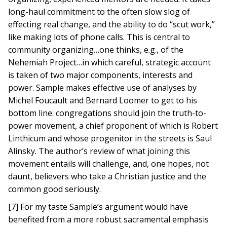
long-haul commitment to the often slow slog of
effecting real change, and the ability to do “scut work,”
like making lots of phone calls. This is central to
community organizing…one thinks, e.g., of the
Nehemiah Project…in which careful, strategic account
is taken of two major components, interests and
power. Sample makes effective use of analyses by
Michel Foucault and Bernard Loomer to get to his
bottom line: congregations should join the truth-to-
power movement, a chief proponent of which is Robert
Linthicum and whose progenitor in the streets is Saul
Alinsky. The author’s review of what joining this
movement entails will challenge, and, one hopes, not
daunt, believers who take a Christian justice and the
common good seriously.
[7] For my taste Sample’s argument would have
benefited from a more robust sacramental emphasis