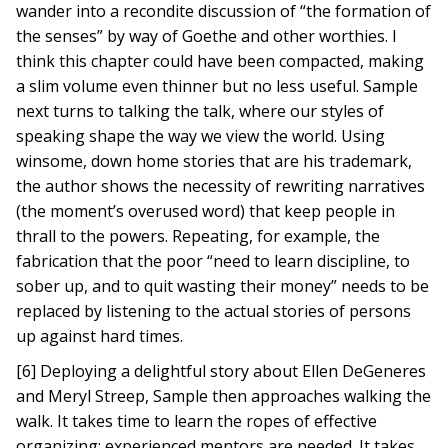
wander into a recondite discussion of “the formation of
the senses” by way of Goethe and other worthies. I
think this chapter could have been compacted, making
a slim volume even thinner but no less useful. Sample
next turns to talking the talk, where our styles of
speaking shape the way we view the world. Using
winsome, down home stories that are his trademark,
the author shows the necessity of rewriting narratives
(the moment’s overused word) that keep people in
thrall to the powers. Repeating, for example, the
fabrication that the poor “need to learn discipline, to
sober up, and to quit wasting their money” needs to be
replaced by listening to the actual stories of persons
up against hard times.
[6] Deploying a delightful story about Ellen DeGeneres
and Meryl Streep, Sample then approaches walking the
walk. It takes time to learn the ropes of effective
organizing; experienced mentors are needed. It takes