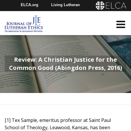
ELCA.org
Living Lutheran
Churchwide Assembly
Youth Gathering
ELCA Directory
Review: A Christian Justice for the
Common Good (Abingdon Press, 2016)
[1] Tex Sample, emeritus professor at Saint Paul
School of Theology, Leawood, Kansas, has been