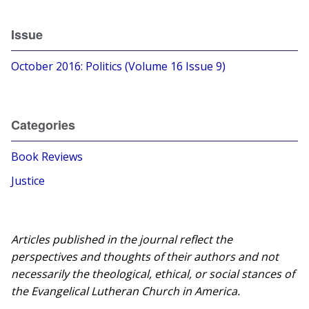
Issue
October 2016: Politics (Volume 16 Issue 9)
Categories
Book Reviews
Justice
Articles published in the journal reflect the
perspectives and thoughts of their authors and not
necessarily the theological, ethical, or social stances of
the Evangelical Lutheran Church in America.​