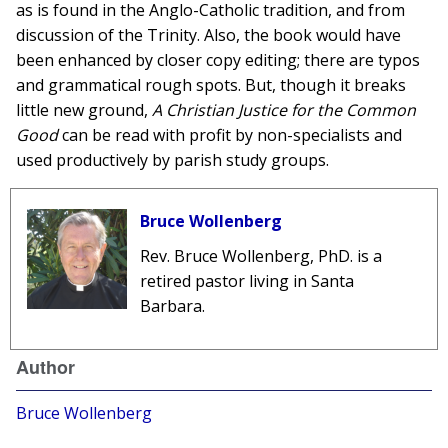
as is found in the Anglo-Catholic tradition, and from
discussion of the Trinity. Also, the book would have
been enhanced by closer copy editing; there are typos
and grammatical rough spots. But, though it breaks
little new ground,
A Christian Justice for the Common
Good
can be read with profit by non-specialists and
used productively by parish study groups.
Bruce Wollenberg
Rev. Bruce Wollenberg, PhD. is a
retired pastor living in Santa
Barbara.
Author
Bruce Wollenberg