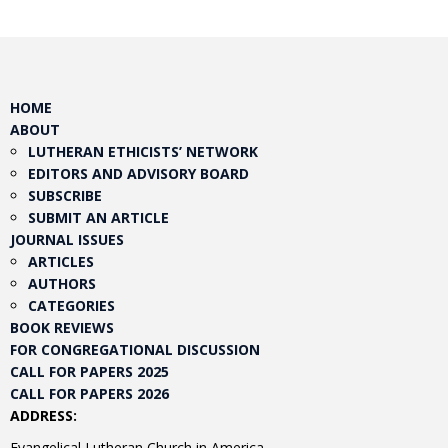
HOME
ABOUT
LUTHERAN ETHICISTS’ NETWORK
EDITORS AND ADVISORY BOARD
SUBSCRIBE
SUBMIT AN ARTICLE
JOURNAL ISSUES
ARTICLES
AUTHORS
CATEGORIES
BOOK REVIEWS
FOR CONGREGATIONAL DISCUSSION
CALL FOR PAPERS 2025
CALL FOR PAPERS 2026
ADDRESS:
Evangelical Lutheran Church in America