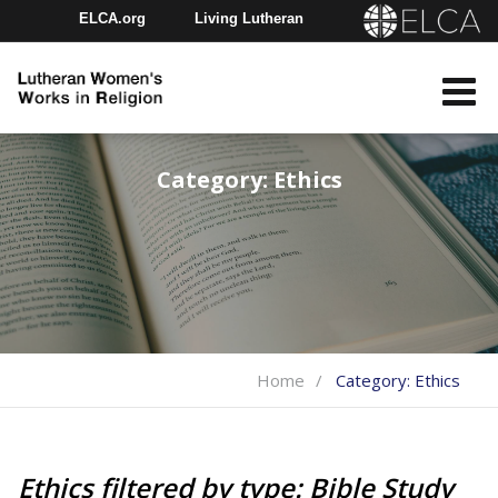
ELCA.org
Living Lutheran
Churchwide Assembly
Youth Gathering
ELCA Directory
Category:
Ethics
Home
Category:
Ethics
Ethics filtered by type: Bible Study