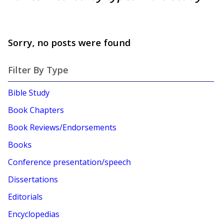
Sorry, no posts were found
Filter By Type
Bible Study
Book Chapters
Book Reviews/Endorsements
Books
Conference presentation/speech
Dissertations
Editorials
Encyclopedias