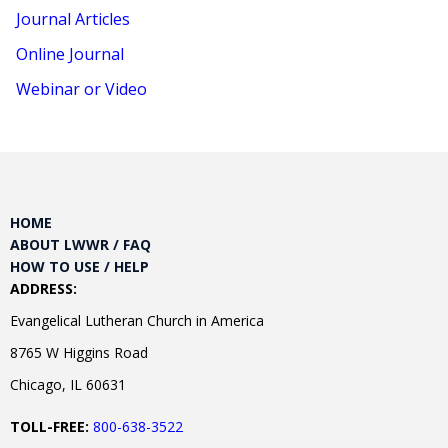
Journal Articles
Online Journal
Webinar or Video
HOME
ABOUT LWWR / FAQ
HOW TO USE / HELP
ADDRESS:
Evangelical Lutheran Church in America
8765 W Higgins Road
Chicago, IL 60631
TOLL-FREE:
800-638-3522