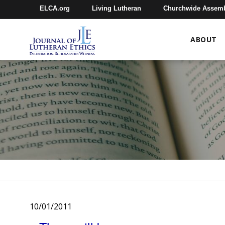
ELCA.org
Living Lutheran
Churchwide Assem
ABOUT
10/01/2011