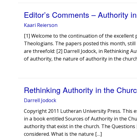
Editor’s Comments – Authority in 
Kaari Reierson
[1] Welcome to the continuation of the excellent
Theologians. The papers posted this month, still 
are threefold: [2] Darrell Jodock, in Rethinking 
of authority, the nature of authority in the church
Rethinking Authority in the Chur
Darrell Jodock
Copyright 2011 Lutheran University Press. This e
in a book entitled Sources of Authority in the Chu
authority that exist in the church. The Questions
considered. What is the nature […]