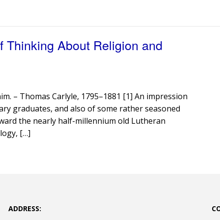
 Thinking About Religion and
o him. – Thomas Carlyle, 1795–1881 [1] An impression
ary graduates, and also of some rather seasoned
toward the nearly half-millennium old Lutheran
logy, […]
ADDRESS:
C