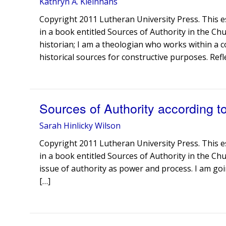
Kathryn A. Kleinhans
Copyright 2011 Lutheran University Press. This e
in a book entitled Sources of Authority in the Chu
historian; I am a theologian who works within a c
historical sources for constructive purposes. Refl
Sources of Authority according t
Sarah Hinlicky Wilson
Copyright 2011 Lutheran University Press. This e
in a book entitled Sources of Authority in the Chu
issue of authority as power and process. I am goin
[…]