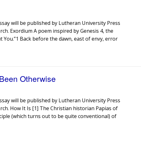
ssay will be published by Lutheran University Press
urch. Exordium A poem inspired by Genesis 4, the
hout You.”1 Back before the dawn, east of envy, error
 Been Otherwise
ssay will be published by Lutheran University Press
rch. How It Is [1] The Christian historian Papias of
iple (which turns out to be quite conventional) of