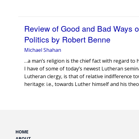
Review of Good and Bad Ways of
Politics by Robert Benne
Michael Shahan
…a man’s religion is the chief fact with regard t
I have of some of today’s newest Lutheran semin
Lutheran clergy, is that of relative indifference 
heritage: i.e., towards Luther himself and his theo
HOME
ABOUT