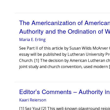
The Americanization of American
Authority and the Ordination of 
Maria E. Erling
See Part II of this article by Susan Wilds McArve
essay will be published by Lutheran University Pr
Church. [1] The decision by American Lutheran 
joint study and church convention, used modern 
Editor’s Comments – Authority i
Kaari Reierson
[1] Sez You! [2] This well-known playground rejo