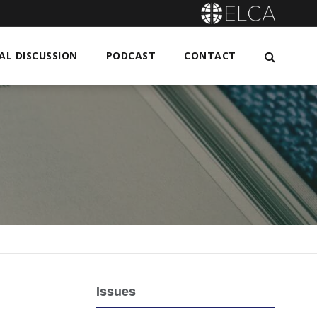
L DISCUSSION
PODCAST
CONTACT
Issues