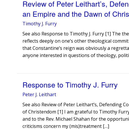
Review of Peter Leithart’s, Defen
an Empire and the Dawn of Chri
Timothy J. Furry
See also Response to Timothy J. Furry [1] The th
reflects deeply on one’s other theological commit
that Constantine’s reign was obviously a regrettab
anyone interested in questions of theology, politi
Response to Timothy J. Furry
Peter J. Leithart
See also Review of Peter Leithart’s, Defending C
of Christendom [1] I am grateful to Timothy Furr
and to the Rev. Michael Shahan for the opportunit
criticisms concern my (mis)treatment […]