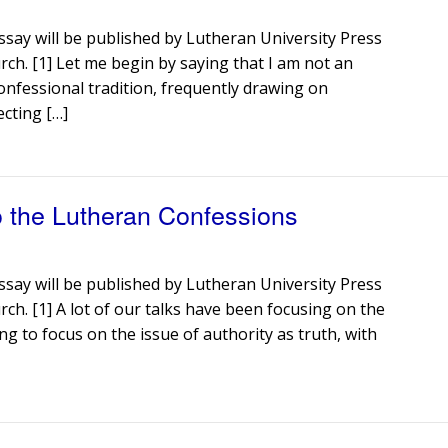
ssay will be published by Lutheran University Press
rch. [1] Let me begin by saying that I am not an
onfessional tradition, frequently drawing on
ecting […]
o the Lutheran Confessions
ssay will be published by Lutheran University Press
rch. [1] A lot of our talks have been focusing on the
g to focus on the issue of authority as truth, with