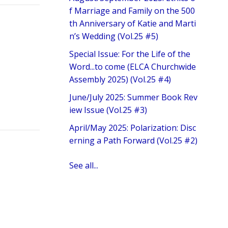
f Marriage and Family on the 500
th Anniversary of Katie and Marti
n’s Wedding (Vol.25 #5)
Special Issue: For the Life of the
Word...to come (ELCA Churchwide
Assembly 2025) (Vol.25 #4)
June/July 2025: Summer Book Rev
iew Issue (Vol.25 #3)
April/May 2025: Polarization: Disc
erning a Path Forward (Vol.25 #2)
See all...