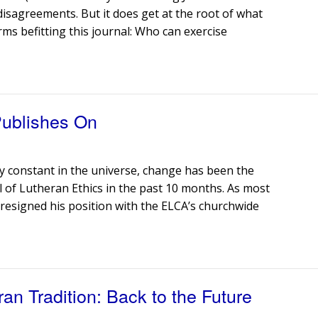
 disagreements. But it does get at the root of what
rms befitting this journal: Who can exercise
Publishes On
nly constant in the universe, change has been the
 of Lutheran Ethics in the past 10 months. As most
 resigned his position with the ELCA’s churchwide
ran Tradition: Back to the Future