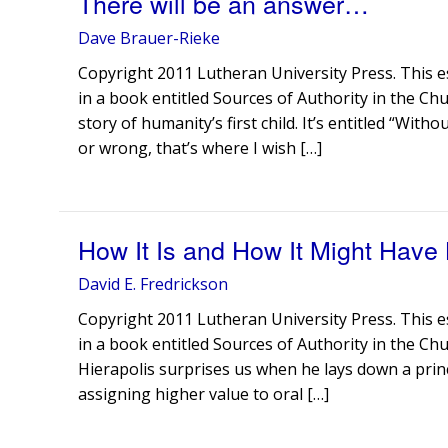
There will be an answer…
Dave Brauer-Rieke
Copyright 2011 Lutheran University Press. This e
in a book entitled Sources of Authority in the Ch
story of humanity’s first child. It’s entitled “Wit
or wrong, that’s where I wish […]
How It Is and How It Might Have
David E. Fredrickson
Copyright 2011 Lutheran University Press. This e
in a book entitled Sources of Authority in the Chu
Hierapolis surprises us when he lays down a princ
assigning higher value to oral […]