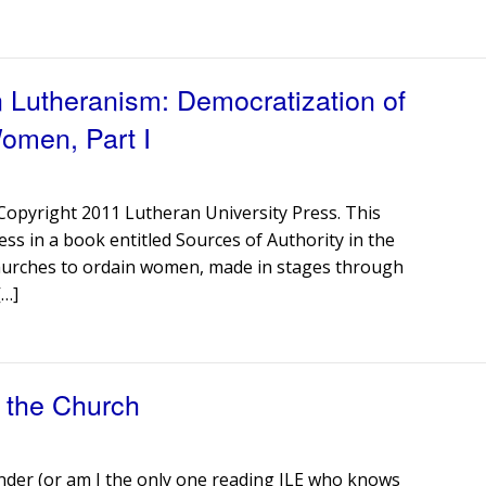
 Lutheranism: Democratization of
Women, Part I
r Copyright 2011 Lutheran University Press. This
ess in a book entitled Sources of Authority in the
churches to ordain women, made in stages through
[…]
n the Church
inder (or am I the only one reading JLE who knows