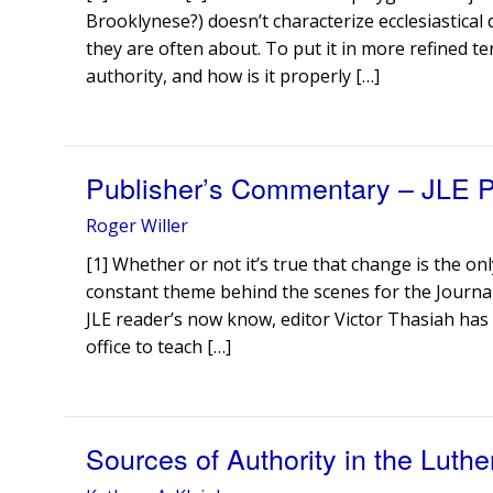
Brooklynese?) doesn’t characterize ecclesiastical
they are often about. To put it in more refined te
authority, and how is it properly […]
Publisher’s Commentary – JLE 
Roger Willer
[1] Whether or not it’s true that change is the o
constant theme behind the scenes for the Journal
JLE reader’s now know, editor Victor Thasiah has
office to teach […]
Sources of Authority in the Luthe