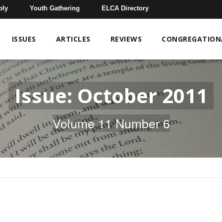
bly
Youth Gathering
ELCA Directory
ISSUES
ARTICLES
REVIEWS
CONGREGATIONA
Issue: October 2011
Volume 11 Number 6