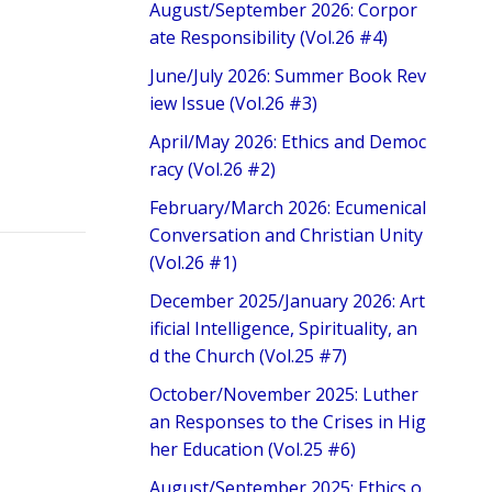
August/September 2026: Corpor
ate Responsibility (Vol.26 #4)
June/July 2026: Summer Book Rev
iew Issue (Vol.26 #3)
April/May 2026: Ethics and Democ
racy (Vol.26 #2)
February/March 2026: Ecumenical
Conversation and Christian Unity
(Vol.26 #1)
December 2025/January 2026: Art
ificial Intelligence, Spirituality, an
d the Church (Vol.25 #7)
October/November 2025: Luther
an Responses to the Crises in Hig
her Education (Vol.25 #6)
August/September 2025: Ethics o