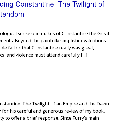
ding Constantine: The Twilight of
stendom
eological sense one makes of Constantine the Great
ments. Beyond the painfully simplistic evaluations
le fall or that Constantine really was great,
cs, and violence must attend carefully […]
onstantine: The Twilight of an Empire and the Dawn
y for his careful and generous review of my book,
y to offer a brief response. Since Furry’s main