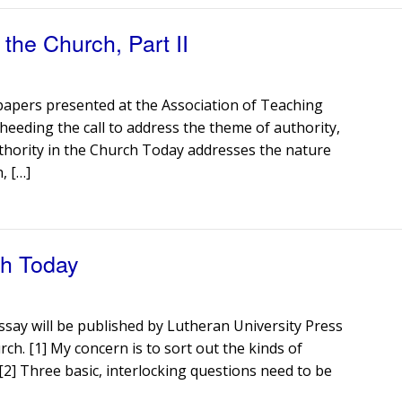
the Church, Part II
 papers presented at the Association of Teaching
heeding the call to address the theme of authority,
Authority in the Church Today addresses the nature
, […]
ch Today
ssay will be published by Lutheran University Press
rch. [1] My concern is to sort out the kinds of
 [2] Three basic, interlocking questions need to be